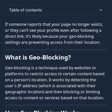
Table of contents
If someone reports that your page no longer exists, 
or they can’t see your profile even after following a 
direct link, it’s likely because your geo-blocking 
settings are preventing access from their location.
What is Geo-Blocking?
Geo-blocking is a technique used by websites or 
platforms to restrict access to certain content based 
on a person’s location. It works by detecting the 
user's IP address (which is associated with their 
geographic location) and then blocking or limiting 
access to content or services based on that location.