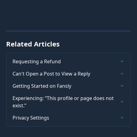
Related Articles
Requesting a Refund
Can't Open a Post to View a Reply
Getting Started on Fansly
Experiencing: “This profile or page does not 
exist.”
Privacy Settings