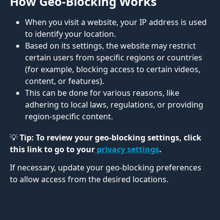
How Geo-Blocking Works 
When you visit a website, your IP address is used 
to identify your location.
Based on its settings, the website may restrict 
certain users from specific regions or countries 
(for example, blocking access to certain videos, 
content, or features).
This can be done for various reasons, like 
adhering to local laws, regulations, or providing 
region-specific content.
💡 Tip: To review your geo-blocking settings, click 
this link to go to your
 privacy settings
. 
If necessary, update your geo-blocking preferences 
to allow access from the desired locations.