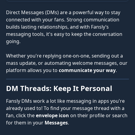
Direct Messages (DMs) are a powerful way to stay 
connected with your fans. Strong communication 
builds lasting relationships, and with Fansly’s 
messaging tools, it's easy to keep the conversation 
going.
Whether you're replying one-on-one, sending out a 
mass update, or automating welcome messages, our 
platform allows you to 
communicate your way
.
DM Threads: Keep It Personal
Fansly DMs work a lot like messaging in apps you're 
already used to! To find your message thread with a 
fan, click the 
envelope icon
 on their profile or search 
for them in your 
Messages
.