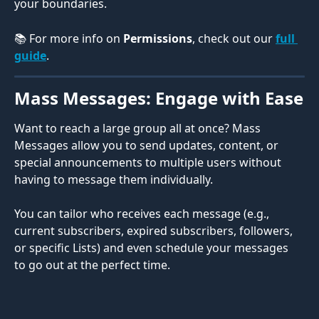
your boundaries.
📚 For more info on 
Permissions
, check out our 
full 
guide
.
Mass Messages: Engage with Ease
Want to reach a large group all at once? Mass 
Messages allow you to send updates, content, or 
special announcements to multiple users without 
having to message them individually.
You can tailor who receives each message (e.g., 
current subscribers, expired subscribers, followers, 
or specific Lists) and even schedule your messages 
to go out at the perfect time.