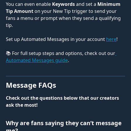
You can even enable 
Keywords
 and set a 
Minimum 
Tip Amount
 on your New Tip trigger to send your 
fans a menu or prompt when they send a qualifying 
tip. 
Set up Automated Messages in your account 
here
! 
📚 For full setup steps and options, check out our
Automated Messages guide
.
Message FAQs
Check out the questions below that our creators 
ask the most! 
Why are fans saying they can’t message 
me?