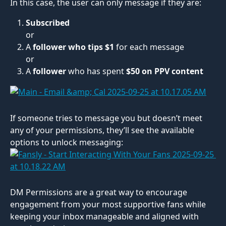
In this case, the user can only message if they are:
Subscribed
or
A 
follower who tips $1
 for each message
or
A 
follower
 who has spent
 $50 on PPV content
If someone tries to message you but doesn’t meet 
any of your permissions, they’ll see the available 
options to unlock messaging:
DM Permissions are a great way to encourage 
engagement from your most supportive fans while 
keeping your inbox manageable and aligned with 