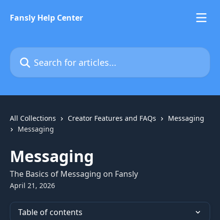
Skip to main content
Fansly Help Center
Search for articles...
All Collections
Creator Features and FAQs
Messaging
Messaging
Messaging
The Basics of Messaging on Fansly
April 21, 2026
Table of contents