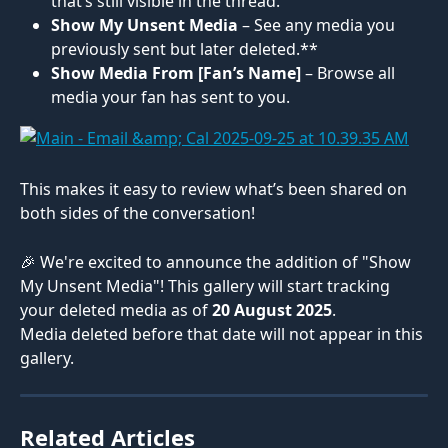
that’s still visible in the thread.
Show My Unsent Media
 – See any media you 
previously sent but later deleted.**
Show Media From [Fan’s Name]
 – Browse all 
media your fan has sent to you.
This makes it easy to review what’s been shared on 
both sides of the conversation!
🎉 We're excited to announce the addition of "Show 
My Unsent Media"! This gallery will start tracking 
your deleted media as of 
20 August 2025
. 
Media deleted before that date will not appear in this 
gallery.
Related Articles