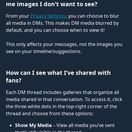
me images I don't want to see?
From your 
Privacy Settings
, you can choose to blur 
all media in DMs. This makes DM media blurred by 
default, and you can choose when to view it!
This only affects your messages, not the images you 
see on your timeline/suggestions.
How can I see what I’ve shared with 
fans?
Each DM thread includes galleries that organize all 
media shared in that conversation. To access it, click 
the three white dots in the top-right corner of the 
thread and choose from these options:
Show My Media
 – View all media you’ve sent 