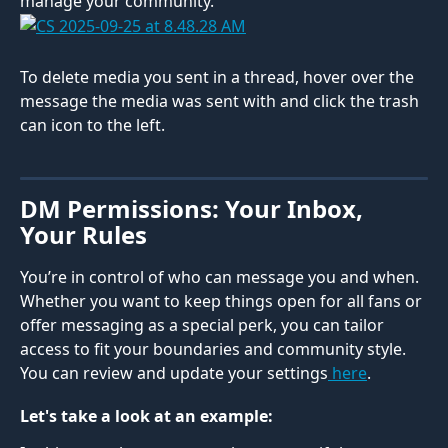
manage your community.
To delete media you sent in a thread, hover over the 
message the media was sent with and click the trash 
can icon to the left.
DM Permissions: Your Inbox, 
Your Rules
You’re in control of who can message you and when. 
Whether you want to keep things open for all fans or 
offer messaging as a special perk, you can tailor 
access to fit your boundaries and community style. 
You can review and update your settings
 here
.
Let's take a look at an example: