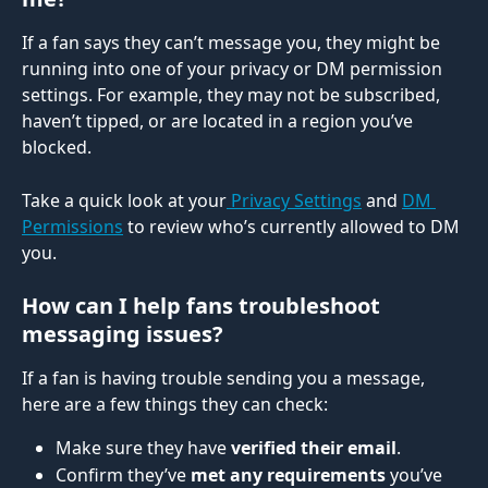
If a fan says they can’t message you, they might be 
running into one of your privacy or DM permission 
settings. For example, they may not be subscribed, 
haven’t tipped, or are located in a region you’ve 
blocked.
Take a quick look at your
 Privacy Settings
 and 
DM 
Permissions
 to review who’s currently allowed to DM 
you.
How can I help fans troubleshoot 
messaging issues?
If a fan is having trouble sending you a message, 
here are a few things they can check:
Make sure they have 
verified their email
.
Confirm they’ve 
met any requirements
 you’ve 