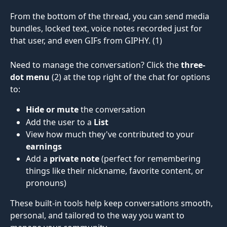
From the bottom of the thread, you can send media 
bundles, locked text, voice notes recorded just for 
that user, and even GIFs from GIPHY. (1)
Need to manage the conversation? Click the 
three-
dot menu
 (2) at the top right of the chat for options 
to:
Hide or mute
 the conversation
Add the user to a 
List
View how much they've contributed to your 
earnings
Add a 
private note
 (perfect for remembering 
things like their nickname, favorite content, or 
pronouns)
These built-in tools help keep conversations smooth, 
personal, and tailored to the way you want to 