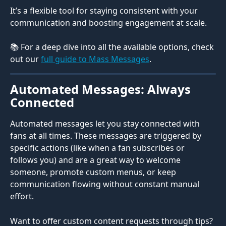
It’s a flexible tool for staying consistent with your 
communication and boosting engagement at scale.
📚 For a deep dive into all the available options, check 
out our 
full guide to Mass Messages
.
Automated Messages: Always 
Connected
Automated messages let you stay connected with 
fans at all times. These messages are triggered by 
specific actions (like when a fan subscribes or 
follows you) and are a great way to welcome 
someone, promote custom menus, or keep 
communication flowing without constant manual 
effort.
Want to offer custom content requests through tips? 