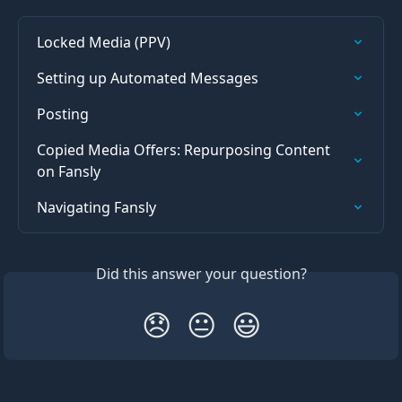
Locked Media (PPV)
Setting up Automated Messages
Posting
Copied Media Offers: Repurposing Content 
on Fansly
Navigating Fansly
Did this answer your question?
😞
😐
😃