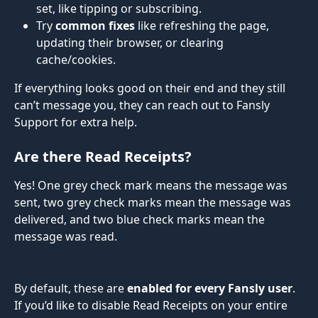
set, like tipping or subscribing.
Try 
common fixes
 like refreshing the page, 
updating their browser, or clearing 
cache/cookies.
If everything looks good on their end and they still 
can’t message you, they can reach out to Fansly 
Support for extra help.
Are there Read Receipts?
Yes! One grey check mark means the message was 
sent, two grey check marks mean the message was 
delivered, and two blue check marks mean the 
message was read.
By default, these are 
enabled
for every Fansly user
. 
If you’d like to disable Read Receipts on your entire 