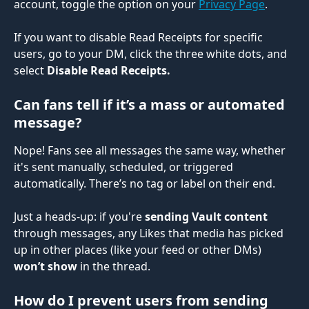
account, toggle the option on your 
Privacy Page
.
If you want to disable Read Receipts for specific 
users, go to your DM, click the three white dots, and 
select 
Disable Read Receipts.
Can fans tell if it’s a mass or automated 
message?
Nope! Fans see all messages the same way, whether 
it's sent manually, scheduled, or triggered 
automatically. There’s no tag or label on their end.
Just a heads-up: if you're 
sending Vault content
through messages, any Likes that media has picked 
up in other places (like your feed or other DMs) 
won’t show
 in the thread.
How do I prevent users from sending 