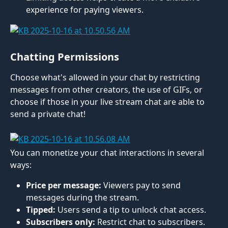
experience for paying viewers.
Chatting Permissions
Choose what's allowed in your chat by restricting 
messages from other creators, the use of GIFs, or 
choose if those in your live stream chat are able to 
send a private chat! 
You can monetize your chat interactions in several 
ways:
Price per message:
 Viewers pay to send 
messages during the stream.
Tipped:
 Users send a tip to unlock chat access.
Subscribers only:
 Restrict chat to subscribers.