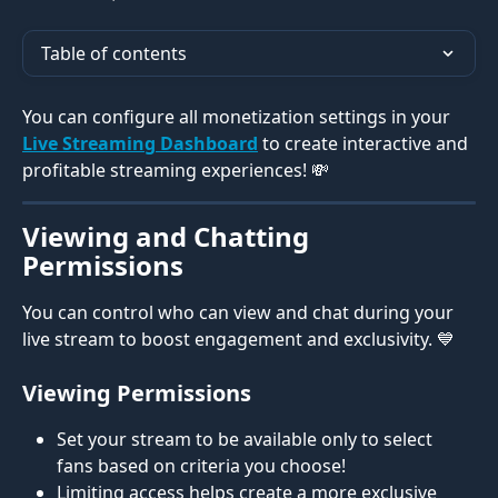
Table of contents
You can configure all monetization settings in your 
Live Streaming Dashboard
 to create interactive and 
profitable streaming experiences! 💸 
Viewing and Chatting 
Permissions
You can control who can view and chat during your 
live stream to boost engagement and exclusivity. 💙 
Viewing Permissions
Set your stream to be available only to select 
fans based on criteria you choose!
Limiting access helps create a more exclusive 