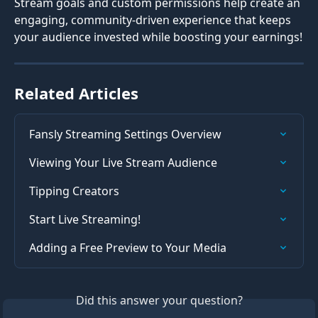
Stream goals and custom permissions help create an 
engaging, community-driven experience that keeps 
your audience invested while boosting your earnings!
Related Articles
Fansly Streaming Settings Overview
Viewing Your Live Stream Audience
Tipping Creators
Start Live Streaming!
Adding a Free Preview to Your Media
Did this answer your question?