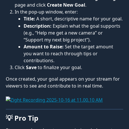
page and click 
Create New Goal
.
In the pop-up window, enter:
Title:
 A short, descriptive name for your goal.
Description:
 Explain what the goal supports 
(e.g., “Help me get a new camera” or 
“Support my next big project”).
Amount to Raise:
 Set the target amount 
you want to reach through tips or 
contributions.
Click 
Save
 to finalize your goal.
Once created, your goal appears on your stream for 
viewers to see and contribute to in real time.
💡 Pro Tip