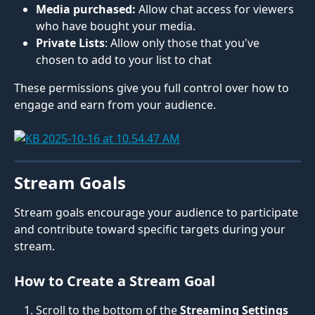
Media purchased:
 Allow chat access for viewers 
who have bought your media.
Private Lists
: Allow only those that you've 
chosen to add to your list to chat
These permissions give you full control over how to 
engage and earn from your audience.
Stream Goals
Stream goals encourage your audience to participate 
and contribute toward specific targets during your 
stream.
How to Create a Stream Goal
Scroll to the bottom of the 
Streaming Settings