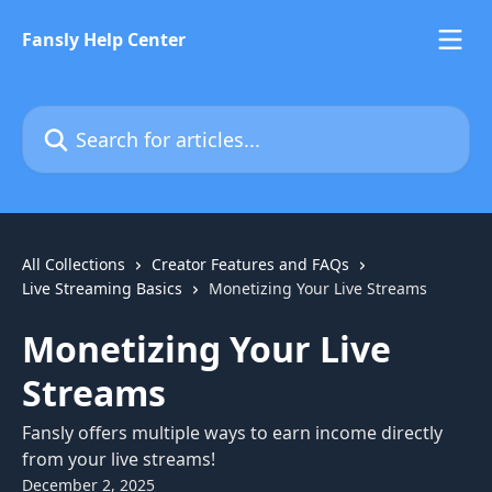
Skip to main content
Fansly Help Center
Search for articles...
All Collections
Creator Features and FAQs
Live Streaming Basics
Monetizing Your Live Streams
Monetizing Your Live
Streams
Fansly offers multiple ways to earn income directly
from your live streams!
December 2, 2025