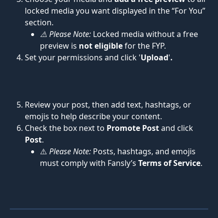
locked media you want displayed in the “For You” 
section.
⚠️ Please Note:
 Locked media without a free 
preview is 
not eligible
 for the FYP.
Set your permissions and click '
Upload
'
.
Review your post, then add text, hashtags, or 
emojis to help describe your content.
Check the box next to 
Promote Post
 and click 
Post
.
⚠️ 
Please Note:
 Posts, hashtags, and emojis 
must comply with Fansly’s 
Terms of Service
.