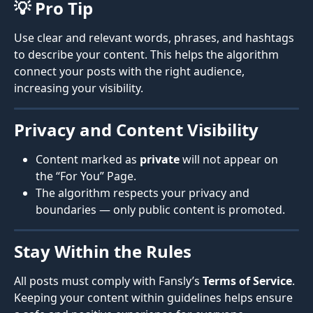
💡 Pro Tip
Use clear and relevant words, phrases, and hashtags 
to describe your content. This helps the algorithm 
connect your posts with the right audience, 
increasing your visibility.
Privacy and Content Visibility
Content marked as 
private
 will not appear on 
the “For You” Page.
The algorithm respects your privacy and 
boundaries — only public content is promoted.
Stay Within the Rules
All posts must comply with Fansly’s 
Terms of Service
. 
Keeping your content within guidelines helps ensure 