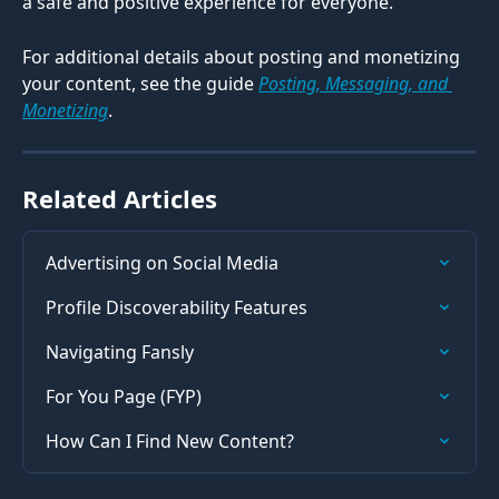
a safe and positive experience for everyone.
For additional details about posting and monetizing 
your content, see the guide 
Posting, Messaging, and 
Monetizing
.
Related Articles
Advertising on Social Media
Profile Discoverability Features
Navigating Fansly
For You Page (FYP)
How Can I Find New Content?