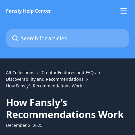
Skip to main content
Fansly Help Center
Search for articles...
All Collections
Creator Features and FAQs
Discoverability and Recommendations
How Fansly’s Recommendations Work
How Fansly’s
Recommendations Work
December 2, 2025