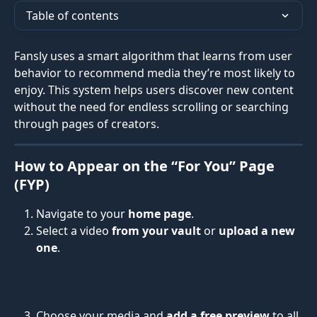
Table of contents
Fansly uses a smart algorithm that learns from user 
behavior to recommend media they’re most likely to 
enjoy. This system helps users discover new content 
without the need for endless scrolling or searching 
through pages of creators.
How to Appear on the “For You” Page 
(FYP)
Navigate to your 
home page
.
Select a video 
from your vault
 or 
upload a new 
one
.
Choose your media and 
add a free preview
 to all 