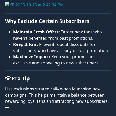
Why Exclude Certain Subscribers
Maintain Fresh Offers:
 Target new fans who 
haven’t benefited from past promotions.
Keep It Fair:
 Prevent repeat discounts for 
subscribers who have already used a promotion.
Maximize Impact:
 Keep your promotions 
exclusive and appealing to new subscribers.
💡 Pro Tip
Use exclusions strategically when launching new 
campaigns! This helps maintain a balance between 
rewarding loyal fans and attracting new subscribers. 
🤩 