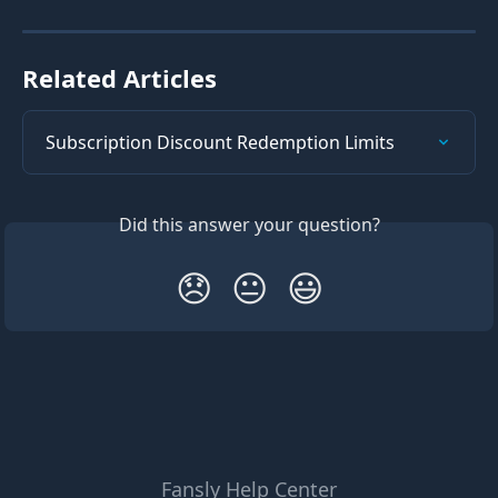
Related Articles
Subscription Discount Redemption Limits
Did this answer your question?
😞
😐
😃
Fansly Help Center