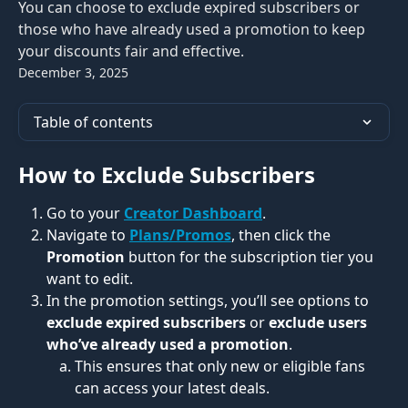
You can choose to exclude expired subscribers or
those who have already used a promotion to keep
your discounts fair and effective.
December 3, 2025
Table of contents
How to Exclude Subscribers
Go to your 
Creator Dashboard
.
Navigate to 
Plans/Promos
, then click the 
Promotion
 button for the subscription tier you 
want to edit.
In the promotion settings, you’ll see options to 
exclude expired subscribers
 or 
exclude users 
who’ve already used a promotion
.
This ensures that only new or eligible fans 
can access your latest deals.