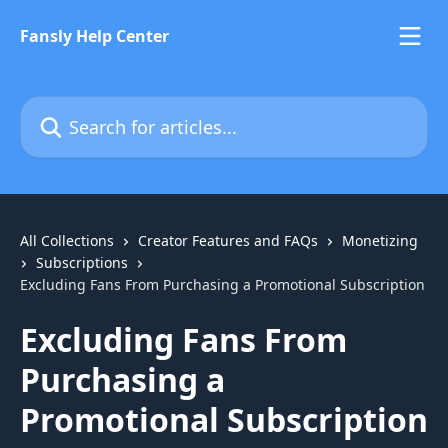
Skip to main content
Fansly Help Center
Search for articles...
All Collections
Creator Features and FAQs
Monetizing
Subscriptions
Excluding Fans From Purchasing a Promotional Subscription
Excluding Fans From
Purchasing a
Promotional Subscription